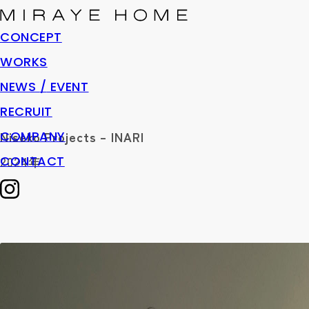
CONCEPT
WORKS
NEWS
/
EVENT
RECRUIT
COMPANY
Niseko Projects – INARI
CONTACT
2024年