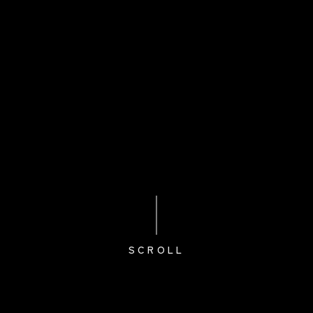
SCROLL