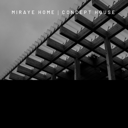
MIRAYE HOME｜CONCEPT HOUSE